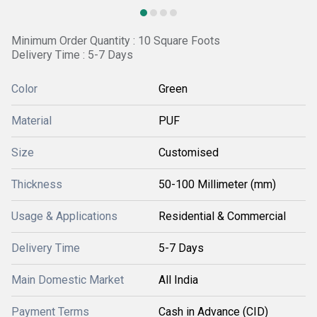
Minimum Order Quantity : 10 Square Foots
Delivery Time : 5-7 Days
Color
Green
Material
PUF
Size
Customised
Thickness
50-100 Millimeter (mm)
Usage & Applications
Residential & Commercial
Delivery Time
5-7 Days
Main Domestic Market
All India
Payment Terms
Cash in Advance (CID)