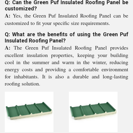
Q: Can the Green Puf Insulated Roofing Panel be
customized?
A:
Yes, the Green Puf Insulated Roofing Panel can be
customized to fit your specific size requirements.
Q: What are the benefits of using the Green Puf
Insulated Roofing Panel?
A:
The Green Puf Insulated Roofing Panel provides
excellent insulation properties, keeping your building
cool in the summer and warm in the winter, reducing
energy costs and providing a comfortable environment
for inhabitants. It is also a durable and long-lasting
roofing solution.