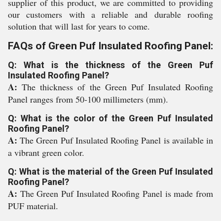
supplier of this product, we are committed to providing
our customers with a reliable and durable roofing
solution that will last for years to come.
FAQs of Green Puf Insulated Roofing Panel:
Q: What is the thickness of the Green Puf
Insulated Roofing Panel?
A:
The thickness of the Green Puf Insulated Roofing
Panel ranges from 50-100 millimeters (mm).
Q: What is the color of the Green Puf Insulated
Roofing Panel?
A:
The Green Puf Insulated Roofing Panel is available in
a vibrant green color.
Q: What is the material of the Green Puf Insulated
Roofing Panel?
A:
The Green Puf Insulated Roofing Panel is made from
PUF material.