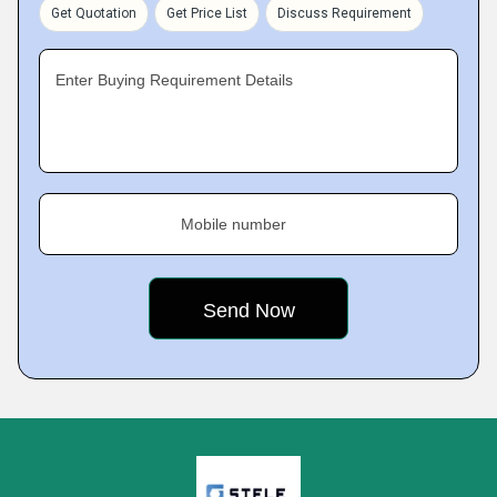
Get Quotation
Get Price List
Discuss Requirement
Enter Buying Requirement Details
Mobile number