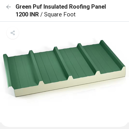
Green Puf Insulated Roofing Panel
1200 INR
/ Square Foot