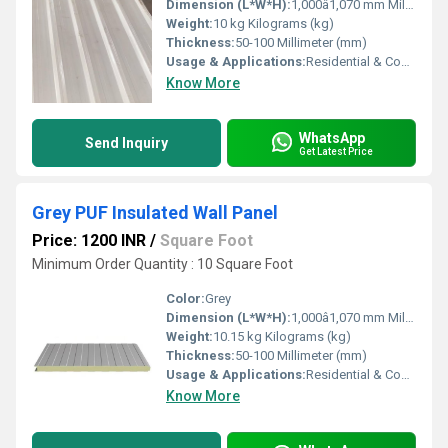
Dimension (L*W*H):
1,000â1,070 mm Millimeter (mm)
Weight:
10 kg Kilograms (kg)
Thickness:
50-100 Millimeter (mm)
Usage & Applications:
Residential & Commercial
Know More
WhatsApp
Send Inquiry
Get Latest Price
Grey PUF Insulated Wall Panel
Price: 1200 INR
/
Square Foot
Minimum Order Quantity : 10 Square Foot
Color:
Grey
Dimension (L*W*H):
1,000â1,070 mm Millimeter (mm)
Weight:
10.15 kg Kilograms (kg)
Thickness:
50-100 Millimeter (mm)
Usage & Applications:
Residential & Commercial
Know More