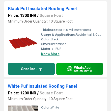
Black Puf Insulated Roofing Panel
Price: 1300 INR
/
Square Foot
Minimum Order Quantity : 10 Square Foot
Thickness:
50-100 Millimeter (mm)
Usage & Applications:
Residential & Commercial
Color:
Black
Size:
Customised
Material:
PUF
Know More
WhatsApp
Send Inquiry
Get Latest Price
White Puf Insulated Roofing Panel
Price: 1200 INR
/
Square Foot
Minimum Order Quantity : 10 Square Foot
Color:
White