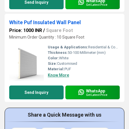
WhatsApp
Send Inquiry
Get Latest Price
White Puf Insulated Wall Panel
Price: 1000 INR
/
Square Foot
Minimum Order Quantity : 10 Square Foot
Usage & Applications:
Residential & Commercial
Thickness:
50-100 Millimeter (mm)
Color:
White
Size:
Customised
Material:
PUF
Know More
WhatsApp
Send Inquiry
Get Latest Price
Share a Quick Message with us