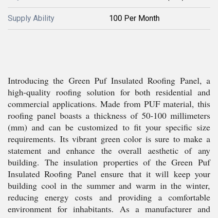
Supply Ability
100 Per Month
Introducing the Green Puf Insulated Roofing Panel, a
high-quality roofing solution for both residential and
commercial applications. Made from PUF material, this
roofing panel boasts a thickness of 50-100 millimeters
(mm) and can be customized to fit your specific size
requirements. Its vibrant green color is sure to make a
statement and enhance the overall aesthetic of any
building. The insulation properties of the Green Puf
Insulated Roofing Panel ensure that it will keep your
building cool in the summer and warm in the winter,
reducing energy costs and providing a comfortable
environment for inhabitants. As a manufacturer and