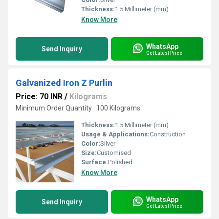
Thickness:
1.5 Millimeter (mm)
Know More
WhatsApp
Send Inquiry
Get Latest Price
Galvanized Iron Z Purlin
Price: 70 INR
/
Kilograms
Minimum Order Quantity : 100 Kilograms
Thickness:
1.5 Millimeter (mm)
Usage & Applications:
Construction
Color:
Silver
Size:
Customised
Surface:
Polished
Know More
WhatsApp
Send Inquiry
Get Latest Price