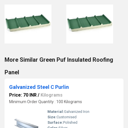
More Similar Green Puf Insulated Roofing
Panel
Galvanized Steel C Purlin
Price: 70 INR
/
Kilograms
Minimum Order Quantity : 100 Kilograms
Material:
Galvanized Iron
Size:
Customised
Surface:
Polished
Color:
Silver